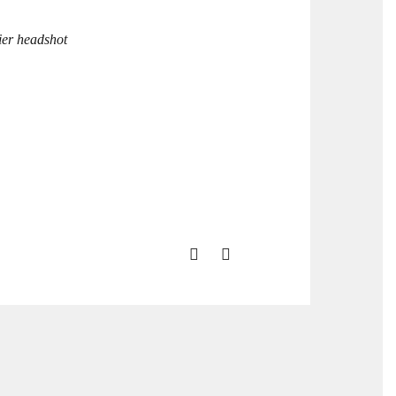
ier headshot