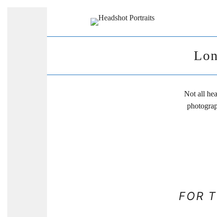
Lon
Not all he
photograp
FOR 