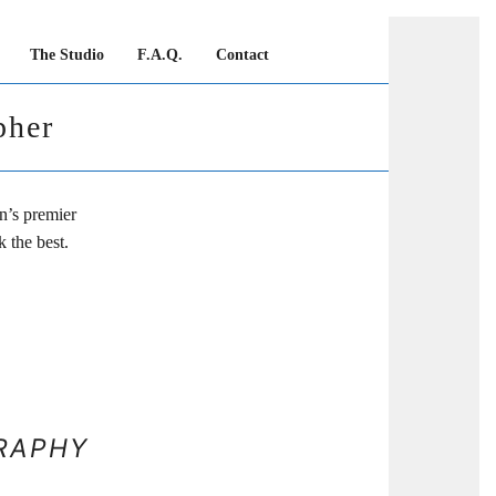
The Studio
F.A.Q.
Contact
pher
n’s premier
 the best.
RAPHY