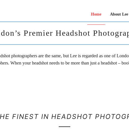
Home
About Lee
don’s Premier Headshot Photogra
adshot photographers are the same, but Lee is regarded as one of Londo
hers. When your headshot needs to be more than just a headshot – book
THE FINEST IN HEADSHOT PHOTOG