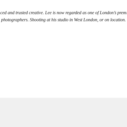
ced and trusted creative. Lee is now regarded as one of London’s prem
photographers. Shooting at his studio in West London, or on location.