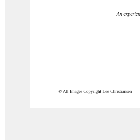
An experien
© All Images Copyright Lee Christiansen