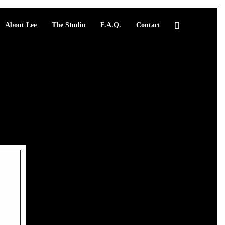
About Lee
The Studio
F.A.Q.
Contact