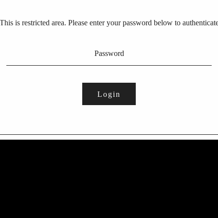
This is restricted area. Please enter your password below to authenticat