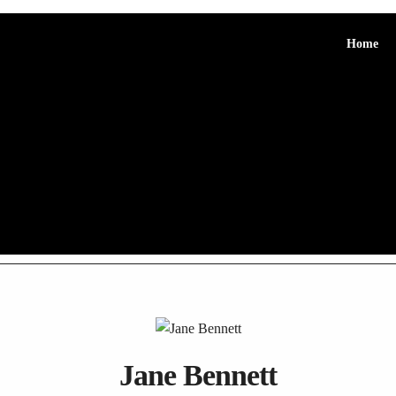
Home
Jane Bennett