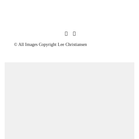
© All Images Copyright Lee Christiansen