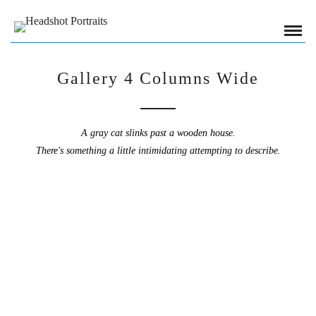
Gallery 4 Columns Wide
A gray cat slinks past a wooden house.
There's something a little intimidating attempting to describe.