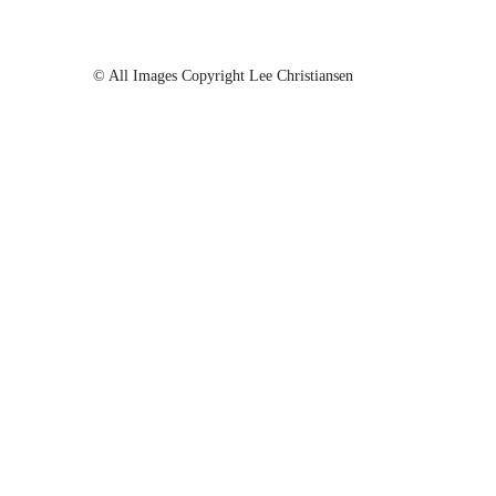
© All Images Copyright Lee Christiansen