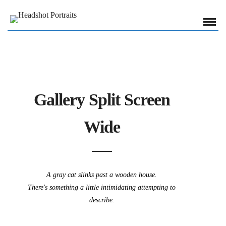
Gallery Split Screen
Wide
A gray cat slinks past a wooden house.
There's something a little intimidating attempting to
describe.