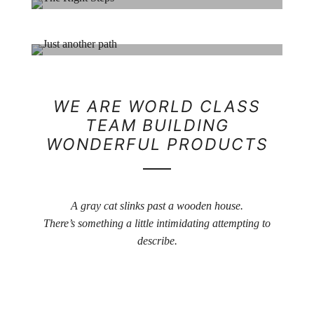
Her Beauty
Portrait / Model
The Right Steps
Life / Portrait
Just another path
WE ARE WORLD CLASS
TEAM BUILDING
Machine / Life
WONDERFUL PRODUCTS
A gray cat slinks past a wooden house.
There’s something a little intimidating attempting to
describe.