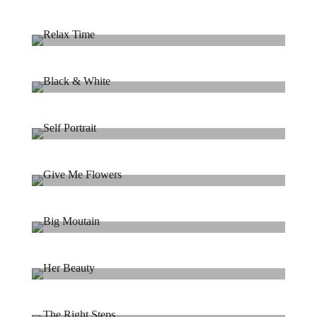
Landscape Photography
Landscape / Mountain
Relax Time
Portrait / Relax
Black & White
Portrait / B&W
Self Portrait
Model / Art
Give Me Flowers
Flowers / Beauty
Big Moutain
Landscape / Mountain