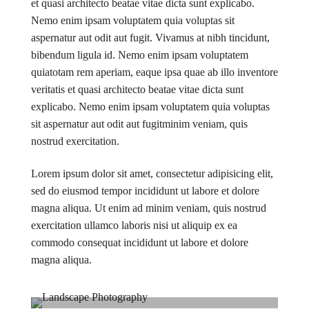
et quasi architecto beatae vitae dicta sunt explicabo.
Nemo enim ipsam voluptatem quia voluptas sit
aspernatur aut odit aut fugit. Vivamus at nibh tincidunt,
bibendum ligula id. Nemo enim ipsam voluptatem
quiatotam rem aperiam, eaque ipsa quae ab illo inventore
veritatis et quasi architecto beatae vitae dicta sunt
explicabo. Nemo enim ipsam voluptatem quia voluptas
sit aspernatur aut odit aut fugitminim veniam, quis
nostrud exercitation.
Lorem ipsum dolor sit amet, consectetur adipisicing elit,
sed do eiusmod tempor incididunt ut labore et dolore
magna aliqua. Ut enim ad minim veniam, quis nostrud
exercitation ullamco laboris nisi ut aliquip ex ea
commodo consequat incididunt ut labore et dolore
magna aliqua.