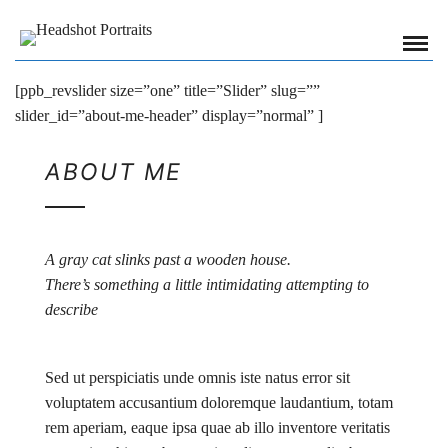
[ppb_revslider size=”one” title=”Slider” slug=””
slider_id=”about-me-header” display=”normal” ]
ABOUT ME
A gray cat slinks past a wooden house.
There’s something a little intimidating attempting to
describe
Sed ut perspiciatis unde omnis iste natus error sit
voluptatem accusantium doloremque laudantium, totam
rem aperiam, eaque ipsa quae ab illo inventore veritatis