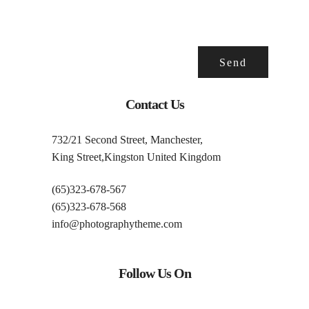
Contact Us
732/21 Second Street, Manchester,
King Street,Kingston United Kingdom
(65)323-678-567
(65)323-678-568
info@photographytheme.com
Follow Us On