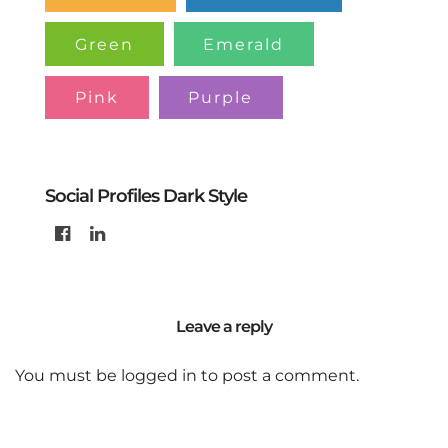
Green
Emerald
Pink
Purple
Social Profiles Dark Style
Leave a reply
You must be
logged in
to post a comment.