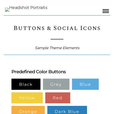
Buttons & Social Icons
Sample Theme Elements
Predefined Color Buttons
Black
Grey
Blue
Yellow
Red
Orange
Dark Blue