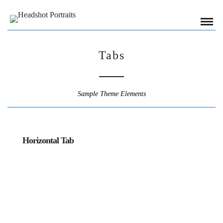
Tabs
Sample Theme Elements
Horizontal Tab