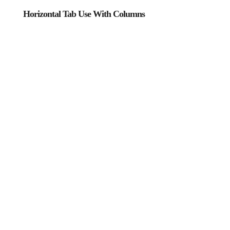
Horizontal Tab Use With Columns