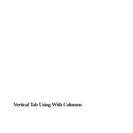
Vertical Tab Using With Columns