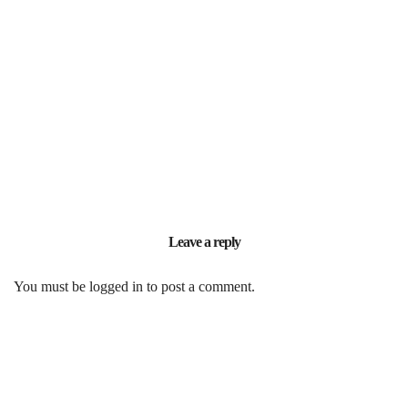
Leave a reply
You must be
logged in
to post a comment.