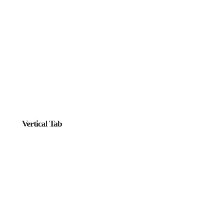
Vertical Tab