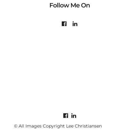
Follow Me On
© All Images Copyright Lee Christiansen