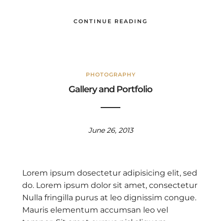
CONTINUE READING
PHOTOGRAPHY
Gallery and Portfolio
June 26, 2013
Lorem ipsum dosectetur adipisicing elit, sed
do. Lorem ipsum dolor sit amet, consectetur
Nulla fringilla purus at leo dignissim congue.
Mauris elementum accumsan leo vel