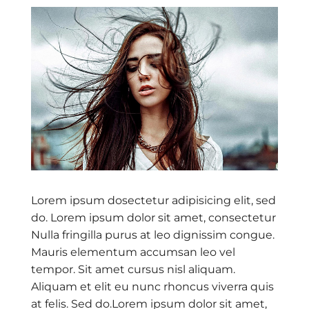
Lorem ipsum dosectetur adipisicing elit, sed
do. Lorem ipsum dolor sit amet, consectetur
Nulla fringilla purus at leo dignissim congue.
Mauris elementum accumsan leo vel
tempor. Sit amet cursus nisl aliquam.
Aliquam et elit eu nunc rhoncus viverra quis
at felis. Sed do.Lorem ipsum dolor sit amet,