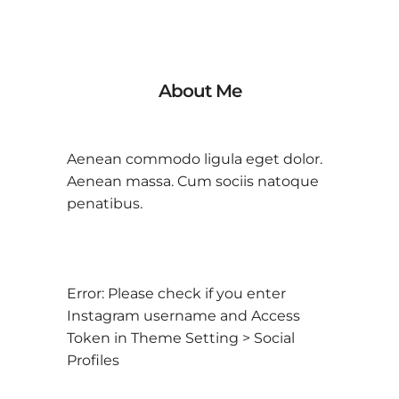
About Me
Aenean commodo ligula eget dolor.
Aenean massa. Cum sociis natoque
penatibus.
Error: Please check if you enter
Instagram username and Access
Token in Theme Setting > Social
Profiles