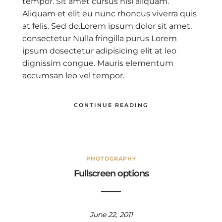
tempor. Sit amet cursus nisl aliquam.
Aliquam et elit eu nunc rhoncus viverra quis
at felis. Sed do.Lorem ipsum dolor sit amet,
consectetur Nulla fringilla purus Lorem
ipsum dosectetur adipisicing elit at leo
dignissim congue. Mauris elementum
accumsan leo vel tempor.
CONTINUE READING
PHOTOGRAPHY
Fullscreen options
June 22, 2011