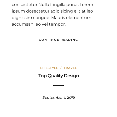
consectetur Nulla fringilla purus Lorem
ipsum dosectetur adipisicing elit at leo
dignissim congue. Mauris elementum
accumsan leo vel tempor.
CONTINUE READING
LIFESTYLE
/
TRAVEL
Top Quality Design
September 1, 2015