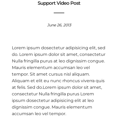
Support Video Post
June 26, 2013
Lorem ipsum dosectetur adipisicing elit, sed
do. Lorem ipsum dolor sit amet, consectetur
Nulla fringilla purus at leo dignissim congue.
Mauris elementum accumsan leo vel
tempor. Sit amet cursus nisl aliquam.
Aliquam et elit eu nunc rhoncus viverra quis
at felis. Sed do.Lorem ipsum dolor sit amet,
consectetur Nulla fringilla purus Lorem
ipsum dosectetur adipisicing elit at leo
dignissim congue. Mauris elementum
accumsan leo vel tempor.