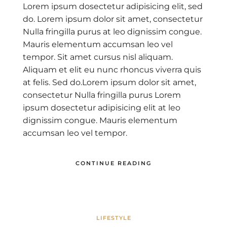
Lorem ipsum dosectetur adipisicing elit, sed
do. Lorem ipsum dolor sit amet, consectetur
Nulla fringilla purus at leo dignissim congue.
Mauris elementum accumsan leo vel
tempor. Sit amet cursus nisl aliquam.
Aliquam et elit eu nunc rhoncus viverra quis
at felis. Sed do.Lorem ipsum dolor sit amet,
consectetur Nulla fringilla purus Lorem
ipsum dosectetur adipisicing elit at leo
dignissim congue. Mauris elementum
accumsan leo vel tempor.
CONTINUE READING
LIFESTYLE