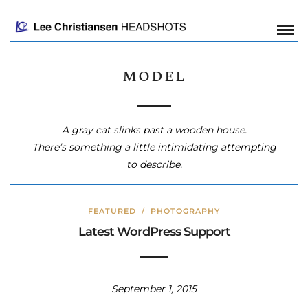
model
A gray cat slinks past a wooden house.
There’s something a little intimidating attempting
to describe.
FEATURED
/
PHOTOGRAPHY
Latest WordPress Support
September 1, 2015