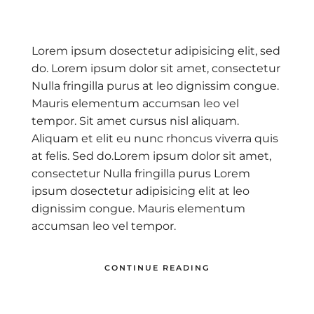
Lorem ipsum dosectetur adipisicing elit, sed
do. Lorem ipsum dolor sit amet, consectetur
Nulla fringilla purus at leo dignissim congue.
Mauris elementum accumsan leo vel
tempor. Sit amet cursus nisl aliquam.
Aliquam et elit eu nunc rhoncus viverra quis
at felis. Sed do.Lorem ipsum dolor sit amet,
consectetur Nulla fringilla purus Lorem
ipsum dosectetur adipisicing elit at leo
dignissim congue. Mauris elementum
accumsan leo vel tempor.
CONTINUE READING